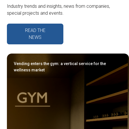
Industry trends and insights, news from companies,
special projects and events.
READ THE
NEWS
Vending enters the gym: a vertical service for the
wellness market