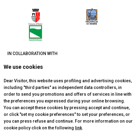
IN COLLABORATION WITH
We use cookies
Dear Visitor, this website uses profiling and advertising cookies,
including "third parties" as independent data controllers, in
order to send you promotions and offers of services in line with
the preferences you expressed during your online browsing.
You can accept these cookies by pressing accept and continue,
or click "set my cookie preferences" to set your preferences, or
you can press refuse and continue. For more information on our
cookie policy click on the following
link
.