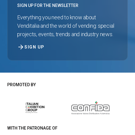
SIGN UP FOR THE NEWSLETTER
Everything you need to know about
Venditalia and the world of vending: special
projects, events, trends and industry news.
arrow_forward
SIGN UP
PROMOTED BY
WITH THE PATRONAGE OF