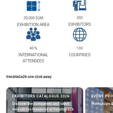
300
30,000
SQM
EXHIBITORS
EXHIBITION AREA
40
%
100
INTERNATIONAL
COUNTRIES
ATTENDEES
Venditalia26 one click away
EXHIBITORS CATALOGUE 2026
EVENT PR
Discover the companies and latest
Workshops &
innovations feautured at Venditalia26