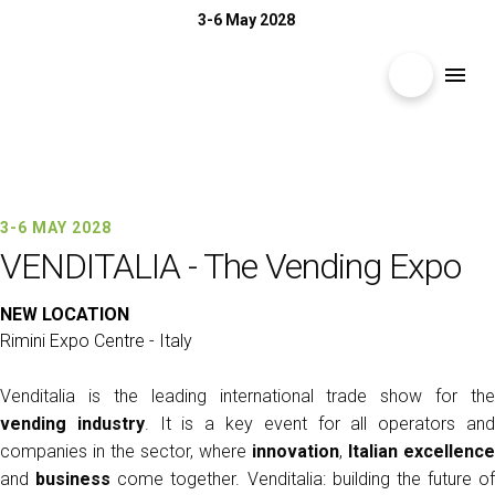
3-6 May 2028
search
menu
Menù
arrow_right
3-6 MAY 2028 | RIMINI EXPO CENTRE
EXHIBIT
arrow_right
VENDITALIA
3-6 MAY 2028
VENDITALIA - The Vending Expo
The Vending Expo
VISIT
arrow_right
NEW LOCATION
Rimini Expo Centre - Italy
MEDIA ROOM
arrow_right
Venditalia is the leading international trade show for the
vending industry
. It is a key event for all operators an
2026 CATALOGUE
companies in the sector, where
innovation
,
Italian excellence
and
business
come together. Venditalia: building the future of