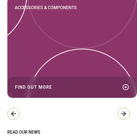
ACCESSORIES & COMPONENTS
arrow_circle_right
FIND OUT MORE
arrow_back
arrow_forward
READ OUR NEWS