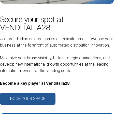
arrow_circle_right
ASK FOR A QUOTATION
D
Secure your spot at
VENDITALIA28
person
VISITORS RESERVED AREA
Join Venditalia's next edition as an exhibitor and showcase your
business at the forefront of automated distribution innovation.
IT
EN
Organized by:
Maximize your brand visibility, build strategic connections, and
develop new international growth opportunities at the leading
international event for the vending sector.
Become a key player at Venditalia28.
BOOK YOUR SPACE