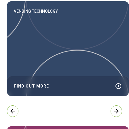
VENDING TECHNOLOGY
arrow_circle_right
FIND OUT MORE
arrow_back
arrow_forward