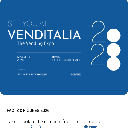
FACTS & FIGURES 2026
Take a look at the numbers from the last edition