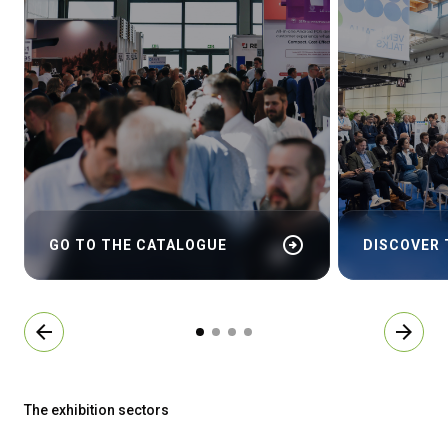
arrow_circle_right
GO TO THE CATALOGUE
DISCOVER
arrow_back
arrow_forward
The exhibition sectors