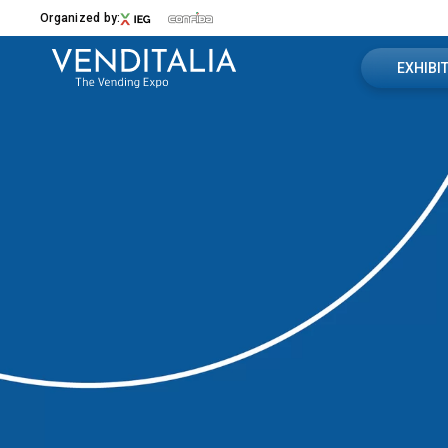
Organized by:
EXHIBI
Book you
Menù
Useful in
VENDITALIA
Contact u
2026 Edition
Exhibition Sectors
Exhibitor
The Venue
Contacts
Media Partner
News
EXHIBIT
Why Exhibit