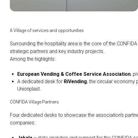
A Village of services and opportunities
Surrounding the hospitality area is the core of the CONFIDA 
strategic partners and key industry projects.
Among the highlights:
European Vending & Coffee Service Association
, p
A dedicated desk for
RiVending
, the circular econom
Unionplast.
CONFIDA Village Partners
Four dedicated desks to showcase the association’s partners
companies:
ASK FOR A QUOTATION
Jakala
– data analytics and support for the CONFIDA s