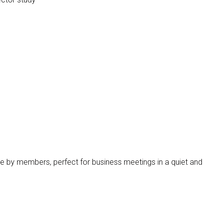
s
e by members, perfect for business meetings in a quiet and