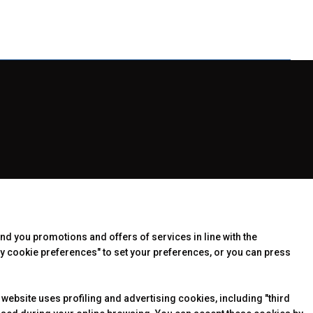
end you promotions and offers of services in line with the
y cookie preferences" to set your preferences, or you can press
 website uses profiling and advertising cookies, including "third