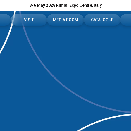
3-6 May 2028
Rimini Expo Centre, Italy
T
VISIT
MEDIA ROOM
CATALOGUE
r booth
Reserved area
Press releases
C
fo
Ticket - Info
Media services
In
s
How to reach us
Press-download
C
 reserved area
Rimini Info - Hotel
For accreditation
S
FAQ