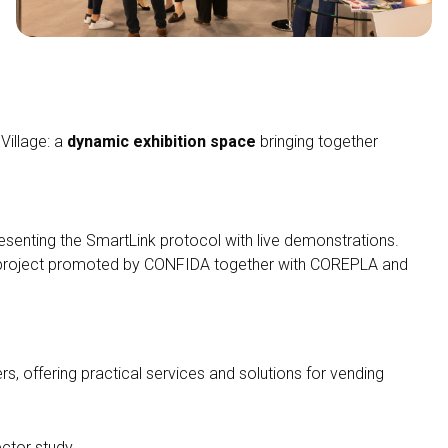
Village: a
dynamic exhibition space
bringing together
resenting the SmartLink protocol with live demonstrations.
y project promoted by CONFIDA together with COREPLA and
, offering practical services and solutions for vending
arrow_circle_right
DISCOVER VENDITALIA
ector study