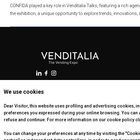
CONFIDA played a key role in Venditalia Talks, featuring a rich ag
the exhibition, a unique opportunity to explore trends, innovations, 
We use cookies
© 2026
VENDING EXPO srl, Foro Bonaparte 74, 20121 Milano (I
13753770968 - Nr. REA MI-2741345 - Cap. Soc. € 200.000 i.v
Dear Visitor, this website uses profiling and advertising cookies, i
Preferences
preferences you expressed during your online browsing. You can ac
refuse and continue. For more information on our cookie policy cl
You can change your preferences at any time by visiting the "Cookie 