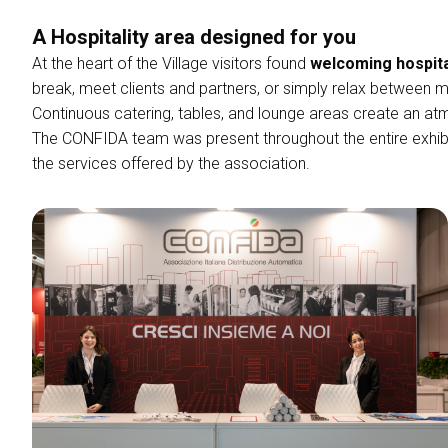
Rimini Info and Hotels
A Hospitality area designed for you
FAQ
arrow_right
home
Confida Village
At the heart of the Village visitors found
welcoming hospit
Newsletter Subscription
break, meet clients and partners, or simply relax between m
CATALOGUE
Continuous catering, tables, and lounge areas create an atm
Exhibitors Catalogue
The CONFIDA team was present throughout the entire exhibi
the services offered by the association.
MEDIA ROOM
Press Releases
For Accreditation
Media Services
Press Download
Become an exhibitor
EXHIBIT