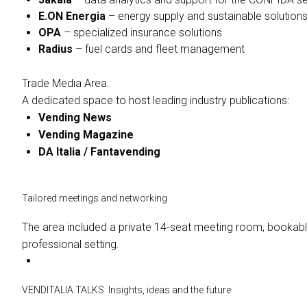
E.ON Energia
– energy supply and sustainable solution
OPA
– specialized insurance solutions
Radius
– fuel cards and fleet management
Trade Media Area.
A dedicated space to host leading industry publications:
Vending News
Vending Magazine
DA Italia / Fantavending
Tailored meetings and networking
The area included a private 14-seat meeting room, bookabl
professional setting.
VENDITALIA TALKS: Insights, ideas and the future