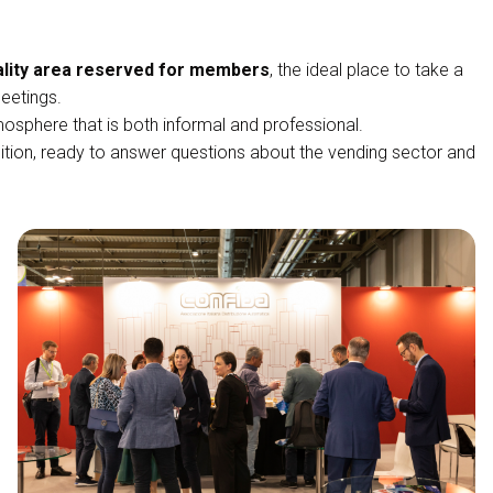
ality area reserved for members
, the ideal place to take a
eetings.
osphere that is both informal and professional.
tion, ready to answer questions about the vending sector and
Venditalia28: an unmissab
VISIT