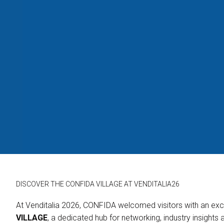
Ask For a Quotation
Exhibitor Reserved Area
Useful Info to Participate
VISIT
Why Visit
Ticket&Info
Reserved Area for Visitors
Info Request
EVENTS & SPECIAL PROJECTS
Event Programme
Confida Village
Confida
Innovation District
Smart Lobby
DISCOVER THE CONFIDA VILLAGE AT VENDITALIA26
Village
USEFUL INFO
At Venditalia 2026, CONFIDA welcomed visitors with an excl
How to Reach Us
VILLAGE
, a dedicated hub for networking, industry insights 