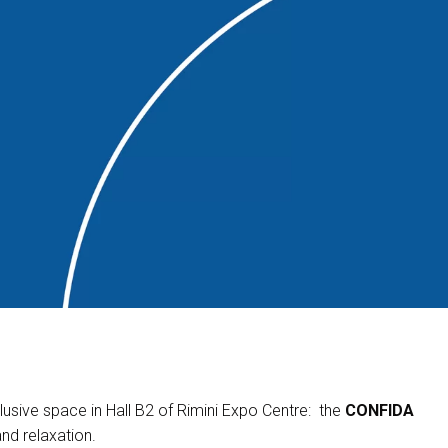
usive space in Hall B2 of Rimini Expo Centre: the
CONFIDA
and relaxation.