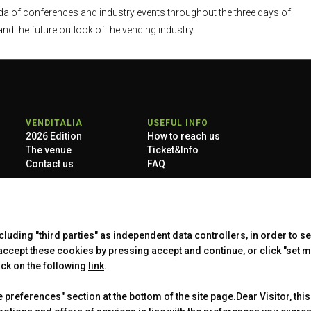
enda of conferences and industry events throughout the three days of
and the future outlook of the vending industry.
VENDITALIA
USEFUL INFO
2026 Edition
How to reach us
The venue
Ticket&Info
Contact us
FAQ
taly) - Registro Imprese Milano Monza Brianza Lodi e C.F./P.IVA
 -
Copyright & disclaimer
-
Privacy Policy
-
Cookie Policy
-
Cookie
ncluding "third parties" as independent data controllers, in order to s
cept these cookies by pressing accept and continue, or click "set m
ick on the following
link
.
preferences" section at the bottom of the site page.Dear Visitor, this