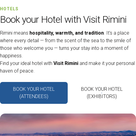
HOTELS
Book your Hotel with Visit Rimini
Rimini means
hospitality, warmth, and tradition
. It's a place
where every detail — from the scent of the sea to the smile of
those who welcome you — turns your stay into a moment of
happiness.
Find your ideal hotel with
Visit Rimini
and make it your personal
haven of peace.
BOOK YOUR HOTEL
BOOK YOUR HOTEL
(ATTENDEES)
(EXHIBITORS)