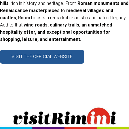
hills
, rich in history and heritage. From
Roman monuments and
arrow_circle_right
Renaissance masterpieces
to
medieval villages and
ASK FOR A QUOTATION
D
castles
, Rimini boasts a remarkable artistic and natural legacy.
Add to that
wine roads, culinary trails, an unmatched
hospitality offer, and exceptional opportunities for
person
VISITORS RESERVED AREA
shopping, leisure, and entertainment.
IT
EN
Organized by:
VISIT THE OFFICIAL WEBSITE