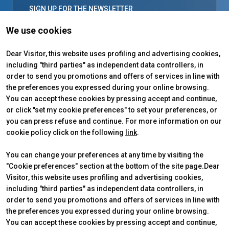
SIGN UP FOR THE NEWSLETTER
Everything you need to know about
We use cookies
Venditalia
and the world of vending: special
Dear Visitor, this website uses profiling and advertising cookies,
projects, events, trends and industry news.
including "third parties" as independent data controllers, in
order to send you promotions and offers of services in line with
arrow_forward
SIGN UP
the preferences you expressed during your online browsing.
You can accept these cookies by pressing accept and continue,
or click "set my cookie preferences" to set your preferences, or
you can press refuse and continue. For more information on our
cookie policy click on the following
link
.
You can change your preferences at any time by visiting the
"Cookie preferences" section at the bottom of the site page.Dear
Visitor, this website uses profiling and advertising cookies,
including "third parties" as independent data controllers, in
order to send you promotions and offers of services in line with
the preferences you expressed during your online browsing.
VENDITALIA
USEFUL INFO
You can accept these cookies by pressing accept and continue,
2026 Edition
How to reach us