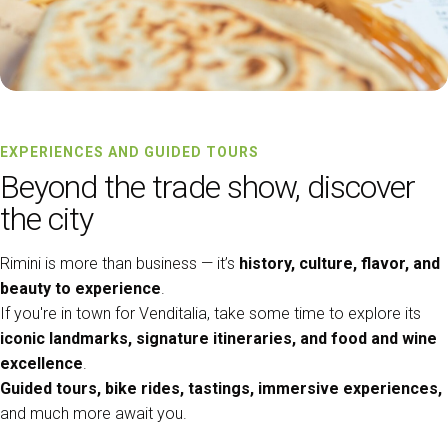
EXPERIENCES AND GUIDED TOURS
Beyond the trade show, discover
the city
Rimini is more than business — it’s
history, culture, flavor, and
beauty to experience
.
If you're in town for Venditalia, take some time to explore its
iconic landmarks, signature itineraries, and food and wine
excellence
.
Guided tours, bike rides, tastings, immersive experiences,
and much more await you.