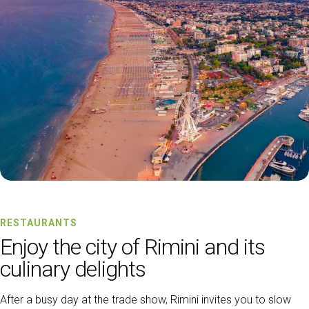
RESTAURANTS
Enjoy the city of Rimini and its
culinary delights
After a busy day at the trade show, Rimini invites you to slow