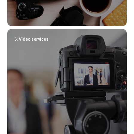
6. Video services