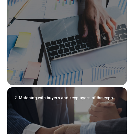
2. Matching with buyers and keyplayers of the expo