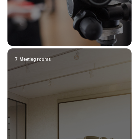
7. Meeting rooms