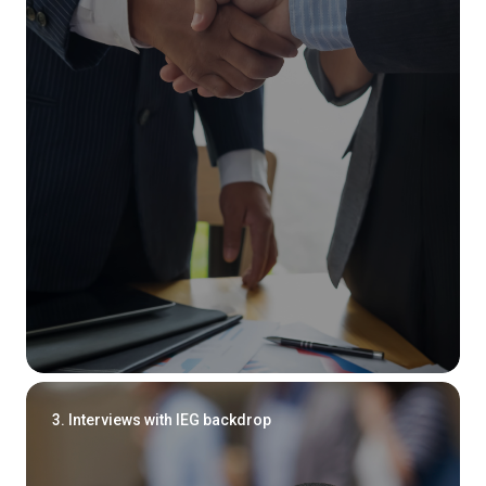
3. Interviews with IEG backdrop