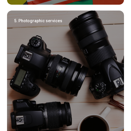
5. Photographic services