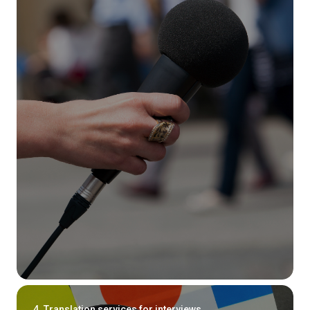
4. Translation services for interviews