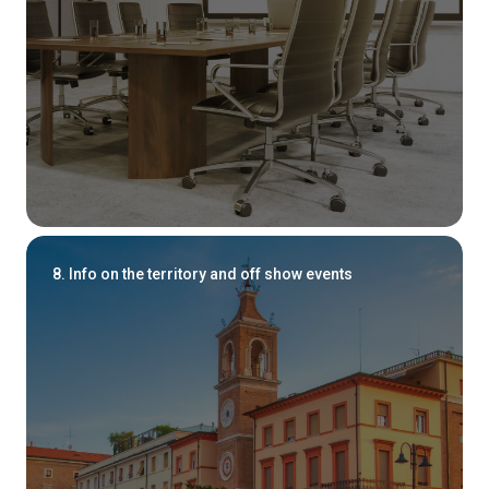
8. Info on the territory and off show events