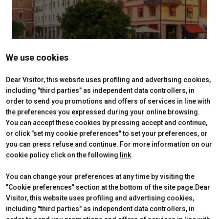
We use cookies
Dear Visitor, this website uses profiling and advertising cookies,
including "third parties" as independent data controllers, in
order to send you promotions and offers of services in line with
the preferences you expressed during your online browsing.
You can accept these cookies by pressing accept and continue,
or click "set my cookie preferences" to set your preferences, or
you can press refuse and continue. For more information on our
cookie policy click on the following
link
.
You can change your preferences at any time by visiting the
"Cookie preferences" section at the bottom of the site page.Dear
Visitor, this website uses profiling and advertising cookies,
including "third parties" as independent data controllers, in