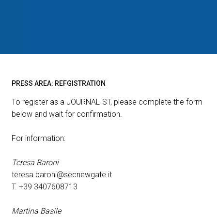
EVENTS
arrow_right
person
VISITORS RESERVED AREA
For accreditation
IT
EN
Organized by:
PRESS AREA: REFGISTRATION
arrow_right
home
for accreditation
To register as a JOURNALIST, please complete the form
below and wait for confirmation.
For information:
Teresa Baroni
teresa.baroni@secnewgate.it
T. +39 3407608713
Martina Basile