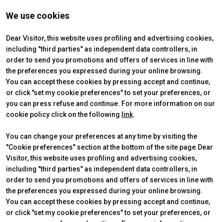
martina.basile@secnewgate.it
We use cookies
T. +39 3389034914
Dear Visitor, this website uses profiling and advertising cookies,
including "third parties" as independent data controllers, in
order to send you promotions and offers of services in line with
the preferences you expressed during your online browsing.
REGISTER HERE
You can accept these cookies by pressing accept and continue,
or click "set my cookie preferences" to set your preferences, or
you can press refuse and continue. For more information on our
cookie policy click on the following
link
.
You can change your preferences at any time by visiting the
"Cookie preferences" section at the bottom of the site page.Dear
Visitor, this website uses profiling and advertising cookies,
including "third parties" as independent data controllers, in
order to send you promotions and offers of services in line with
the preferences you expressed during your online browsing.
VENDITALIA
USEFUL INFO
You can accept these cookies by pressing accept and continue,
2026 Edition
How to reach us
or click "set my cookie preferences" to set your preferences, or
The venue
Ticket&Info